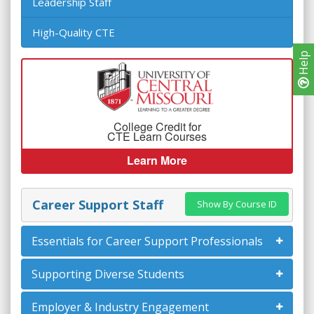
Leadership Staff
High-Quality CTE
Help
College Credit for
CTE Learn Courses
Learn More
Career Support Staff
Show By Course ID
Essentials for Career Support Professionals
Supporting Diverse Students
Employer & Industry Engagement