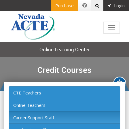
Purchase
Login
Online Learning Center
Credit Courses
CTE Teachers
Online Teachers
Career Support Staff