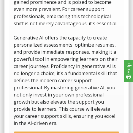
gained prominence and is poised to become
even more prevalent. For career support
professionals, embracing this technological
shift is not merely advantageous; it's essential.
Generative AI offers the capacity to create
personalized assessments, optimize resumes,
and provide immediate responses, making it a
powerful tool in empowering learners on their
career journeys. Proficiency in generative AI is
Help
no longer a choice; it's a fundamental skill that
defines the modern career support
professional. By mastering generative AI, you
not only invest in your own professional
growth but also elevate the support you
provide to learners. This course will elevate
your career support skills, ensuring you excel
in the AI-driven era.