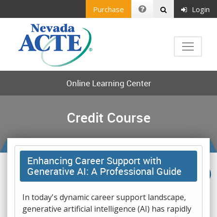
Purchase
Login
Online Learning Center
Credit Course
Enhancing Career Support with
Generative AI: A Professional Guide
In today's dynamic career support landscape,
generative artificial intelligence (AI) has rapidly