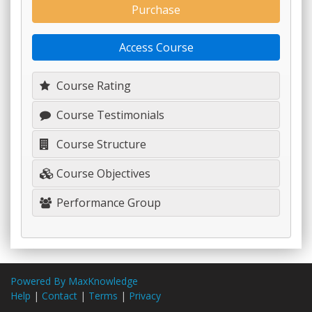
Purchase
Access Course
Course Rating
Course Testimonials
Course Structure
Course Objectives
Performance Group
Powered By MaxKnowledge
Help
|
Contact
|
Terms
|
Privacy