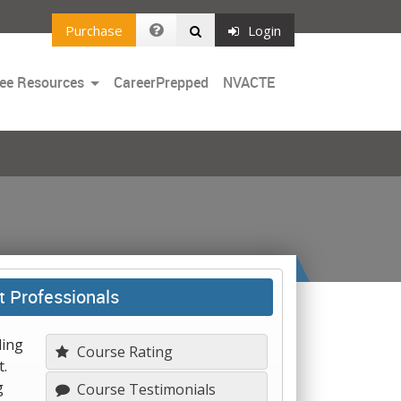
Purchase
Login
Toggle
ee Resources
CareerPrepped
NVACTE
Dropdown
t Professionals
ling
Course Rating
.
g
Course Testimonials