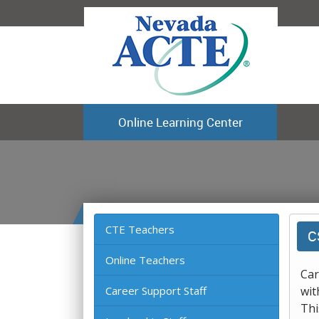
Online Learning Center
CTE Teachers
C
Online Teachers
Car
Career Support Staff
wit
Thi