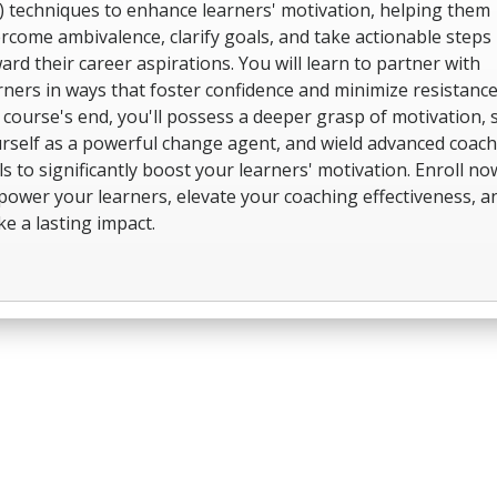
) techniques to enhance learners' motivation, helping them
rcome ambivalence, clarify goals, and take actionable steps
ard their career aspirations. You will learn to partner with
rners in ways that foster confidence and minimize resistance
 course's end, you'll possess a deeper grasp of motivation, 
rself as a powerful change agent, and wield advanced coac
lls to significantly boost your learners' motivation. Enroll no
ower your learners, elevate your coaching effectiveness, a
e a lasting impact.