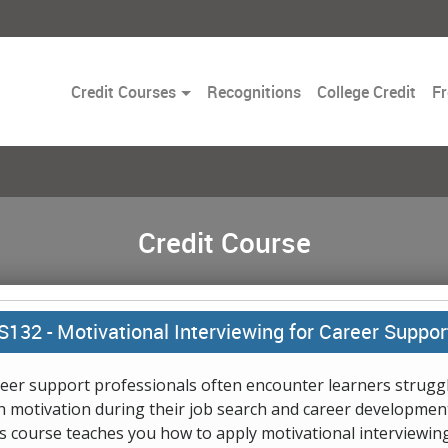
Toggle
Credit Courses
Recognitions
College Credit
Fr
Dropdown
Credit Course
S132 -
Motivational Interviewing for Career Suppor
eer support professionals often encounter learners strugg
h motivation during their job search and career development
s course teaches you how to apply motivational interviewin