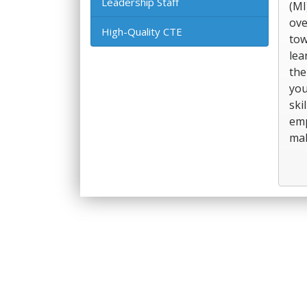
Leadership Staff
(MI
ove
High-Quality CTE
tow
lea
the
you
ski
emp
mak