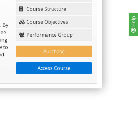
Course Structure
Help
Course Objectives
. By
see
Performance Group
hing
w to
Purchase
nd
Access Course