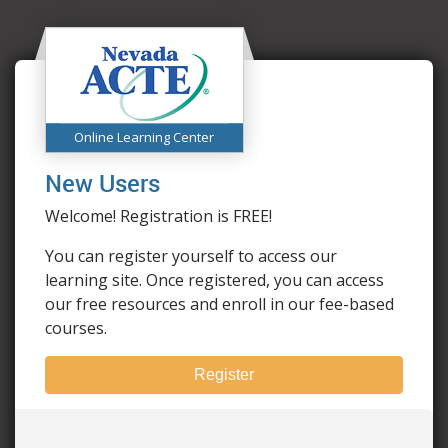
Online Learning Center
New Users
Welcome! Registration is FREE!
You can register yourself to access our
learning site. Once registered, you can access
our free resources and enroll in our fee-based
courses.
Register