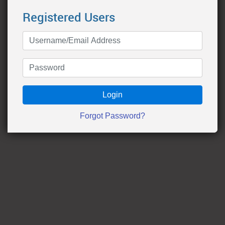
Registered Users