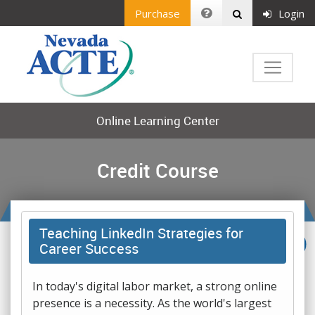
Purchase
Login
Online Learning Center
Credit Course
Teaching LinkedIn Strategies for
Career Success
In today's digital labor market, a strong online
presence is a necessity. As the world's largest