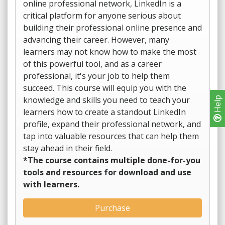
online professional network, LinkedIn is a
critical platform for anyone serious about
building their professional online presence and
advancing their career. However, many
learners may not know how to make the most
of this powerful tool, and as a career
professional, it's your job to help them
succeed. This course will equip you with the
knowledge and skills you need to teach your
Help
learners how to create a standout LinkedIn
profile, expand their professional network, and
tap into valuable resources that can help them
stay ahead in their field.
*The course contains multiple done-for-you
tools and resources for download and use
with learners.
Purchase