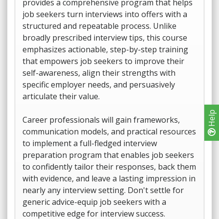
provides a comprehensive program that helps
job seekers turn interviews into offers with a
structured and repeatable process. Unlike
broadly prescribed interview tips, this course
emphasizes actionable, step-by-step training
that empowers job seekers to improve their
self-awareness, align their strengths with
specific employer needs, and persuasively
articulate their value.
Help
Career professionals will gain frameworks,
communication models, and practical resources
to implement a full-fledged interview
preparation program that enables job seekers
to confidently tailor their responses, back them
with evidence, and leave a lasting impression in
nearly any interview setting. Don't settle for
generic advice-equip job seekers with a
competitive edge for interview success.