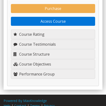
Purchase
Access Course
Course Rating
Course Testimonials
Course Structure
Course Objectives
Performance Group
Powered By MaxKnowledge
Help
|
Contact
|
Terms
|
Privacy