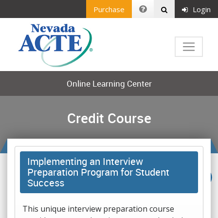
Purchase
Login
Online Learning Center
Credit Course
Implementing an Interview
Preparation Program for Student
Success
This unique interview preparation course