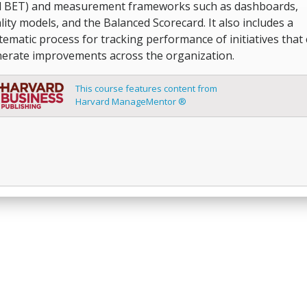
 BET) and measurement frameworks such as dashboards,
lity models, and the Balanced Scorecard. It also includes a
tematic process for tracking performance of initiatives that
erate improvements across the organization.
This course features content from
Harvard ManageMentor ®