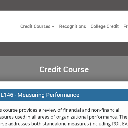
Toggle
Credit Courses
Recognitions
College Credit
Fr
Dropdown
Credit Course
L146 -
Measuring Performance
s course provides a review of financial and non-financial
sures used in all areas of organizational performance. The
rse addresses both standalone measures (including ROI, EV