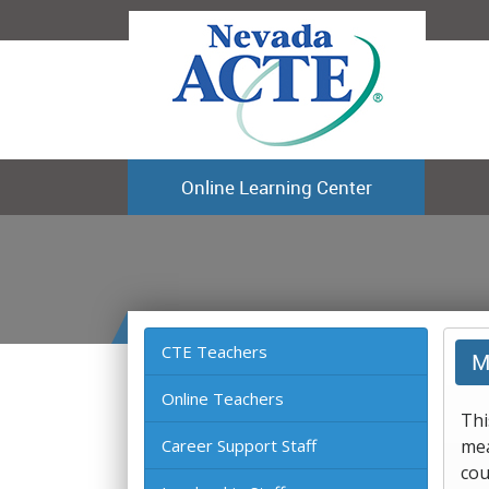
Online Learning Center
CTE Teachers
M
Online Teachers
Thi
Career Support Staff
mea
cou