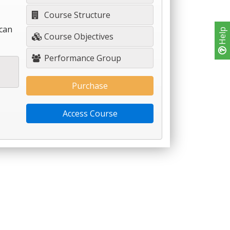
Course Structure
 can
Help
Course Objectives
Performance Group
Purchase
Access Course