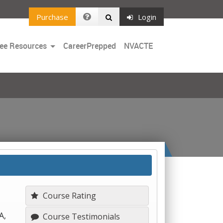
Purchase
Login
Toggle
ee Resources
CareerPrepped
NVACTE
Dropdown
Course Rating
A,
Course Testimonials