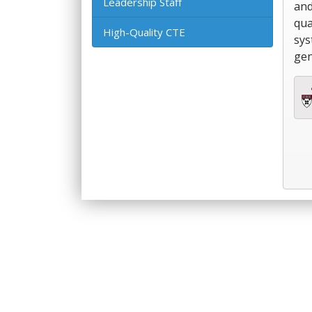
Leadership Staff
and
qua
High-Quality CTE
sys
gen