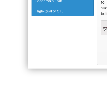
Leadership Staff
to.
suc
High-Quality CTE
bel