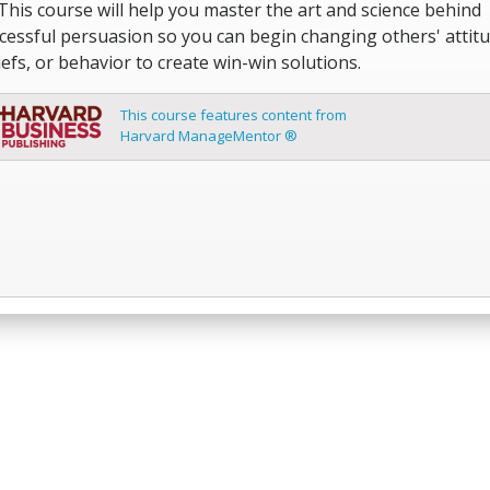
 This course will help you master the art and science behind
cessful persuasion so you can begin changing others' attitu
iefs, or behavior to create win-win solutions.
This course features content from
Harvard ManageMentor ®