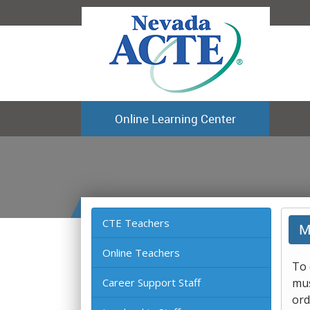
Online Learning Center
CTE Teachers
M
Online Teachers
To 
Career Support Staff
mus
ord