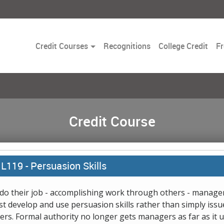
Toggle
Credit Courses
Recognitions
College Credit
Fr
Dropdown
Credit Course
L119 -
Persuasion Skills
do their job - accomplishing work through others - manage
t develop and use persuasion skills rather than simply issu
ers. Formal authority no longer gets managers as far as it 