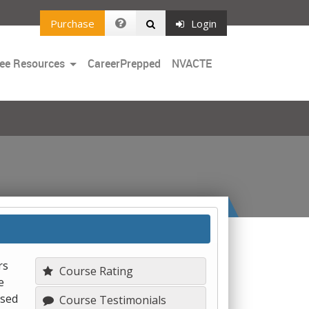
Purchase
Login
Toggle
ee Resources
CareerPrepped
NVACTE
Dropdown
rs
Course Rating
e
used
Course Testimonials