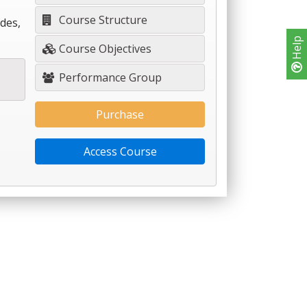
Course Structure
des,
Help
Course Objectives
Performance Group
Purchase
Access Course