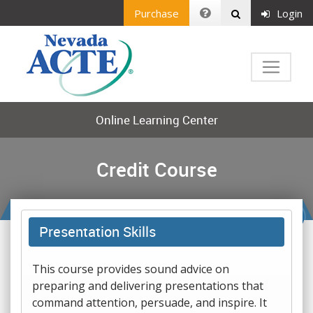
Purchase
Login
Online Learning Center
Credit Course
Presentation Skills
This course provides sound advice on
preparing and delivering presentations that
command attention, persuade, and inspire. It