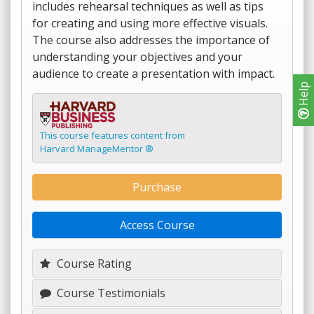
includes rehearsal techniques as well as tips
for creating and using more effective visuals.
The course also addresses the importance of
understanding your objectives and your
audience to create a presentation with impact.
Help
This course features content from
Harvard ManageMentor ®
Purchase
Access Course
Course Rating
Course Testimonials