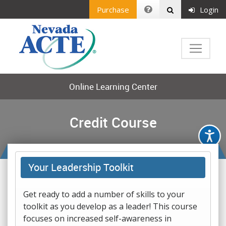
Purchase
Login
Online Learning Center
Credit Course
Your Leadership Toolkit
Get ready to add a number of skills to your
toolkit as you develop as a leader! This course
focuses on increased self-awareness in