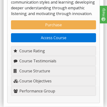
communication styles and learning; developing
deeper understanding through empathic
Help
listening; and motivating through innovation.
Purchase
Access Course
Course Rating
Course Testimonials
Course Structure
Course Objectives
Performance Group