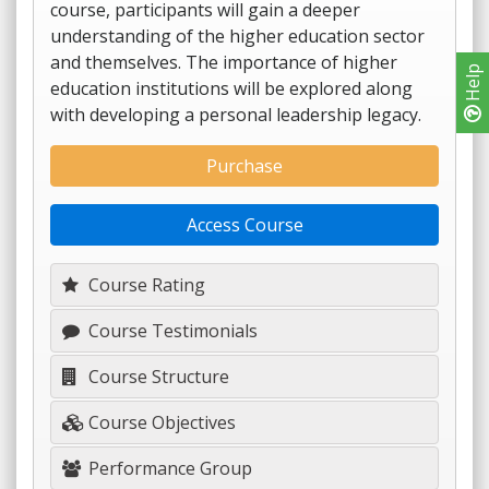
course, participants will gain a deeper
understanding of the higher education sector
and themselves. The importance of higher
Help
education institutions will be explored along
with developing a personal leadership legacy.
Purchase
Access Course
Course Rating
Course Testimonials
Course Structure
Course Objectives
Performance Group