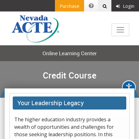
Purchase
Login
Online Learning Center
Credit Course
Your Leadership Legacy
The higher education industry provides a
wealth of opportunities and challenges for
those seeking leadership positions. In this