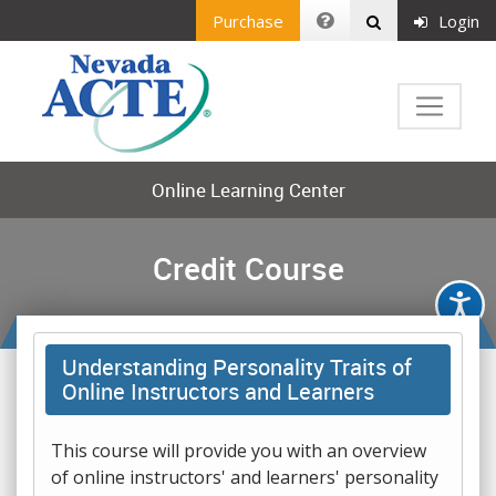
Purchase
Login
Online Learning Center
Credit Course
Understanding Personality Traits of
Online Instructors and Learners
This course will provide you with an overview
of online instructors' and learners' personality