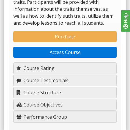
traits. Participants will be provided with
information about the traits themselves, as
well as how to identify such traits, utilize them,
Help
and develop lessons to reach all students.
Purchase
Access Course
Course Rating
Course Testimonials
Course Structure
Course Objectives
Performance Group