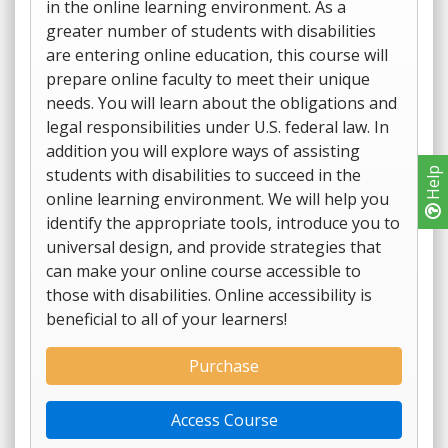
in the online learning environment. As a
greater number of students with disabilities
are entering online education, this course will
prepare online faculty to meet their unique
needs. You will learn about the obligations and
legal responsibilities under U.S. federal law. In
addition you will explore ways of assisting
students with disabilities to succeed in the
Help
online learning environment. We will help you
identify the appropriate tools, introduce you to
universal design, and provide strategies that
can make your online course accessible to
those with disabilities. Online accessibility is
beneficial to all of your learners!
Purchase
Access Course