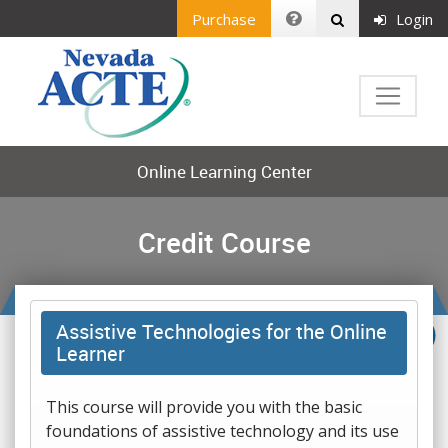
Purchase
Login
Online Learning Center
Credit Course
Assistive Technologies for the Online
Learner
This course will provide you with the basic
foundations of assistive technology and its use