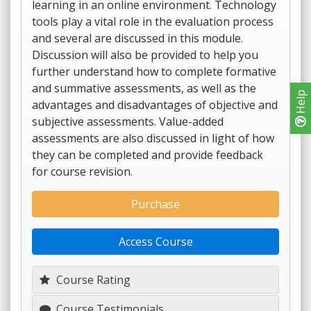
learning in an online environment. Technology
tools play a vital role in the evaluation process
and several are discussed in this module.
Discussion will also be provided to help you
further understand how to complete formative
and summative assessments, as well as the
Help
advantages and disadvantages of objective and
subjective assessments. Value-added
assessments are also discussed in light of how
they can be completed and provide feedback
for course revision.
Purchase
Access Course
Course Rating
Course Testimonials