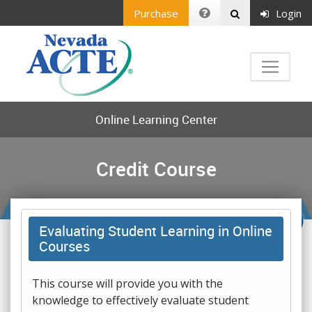
Purchase
Login
Online Learning Center
Credit Course
Evaluating Student Learning in Online
Courses
This course will provide you with the
knowledge to effectively evaluate student