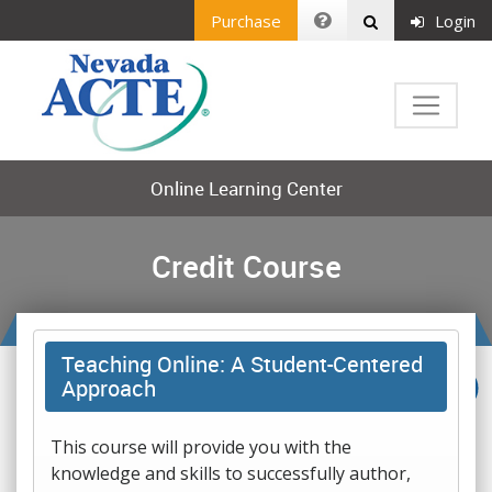
Purchase
Login
Online Learning Center
Credit Course
Teaching Online: A Student-Centered
Approach
This course will provide you with the
knowledge and skills to successfully author,