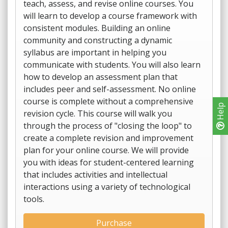
teach, assess, and revise online courses. You
will learn to develop a course framework with
consistent modules. Building an online
community and constructing a dynamic
syllabus are important in helping you
communicate with students. You will also learn
how to develop an assessment plan that
includes peer and self-assessment. No online
course is complete without a comprehensive
Help
revision cycle. This course will walk you
through the process of "closing the loop" to
create a complete revision and improvement
plan for your online course. We will provide
you with ideas for student-centered learning
that includes activities and intellectual
interactions using a variety of technological
tools.
Purchase