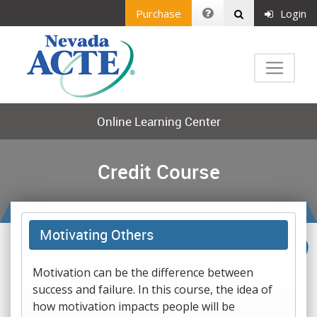
Purchase
Login
Online Learning Center
Credit Course
Motivating Others
Motivation can be the difference between
success and failure. In this course, the idea of
how motivation impacts people will be