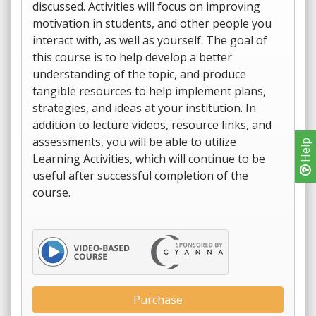
discussed. Activities will focus on improving
motivation in students, and other people you
interact with, as well as yourself. The goal of
this course is to help develop a better
understanding of the topic, and produce
tangible resources to help implement plans,
strategies, and ideas at your institution. In
addition to lecture videos, resource links, and
assessments, you will be able to utilize
Help
Learning Activities, which will continue to be
useful after successful completion of the
course.
Purchase