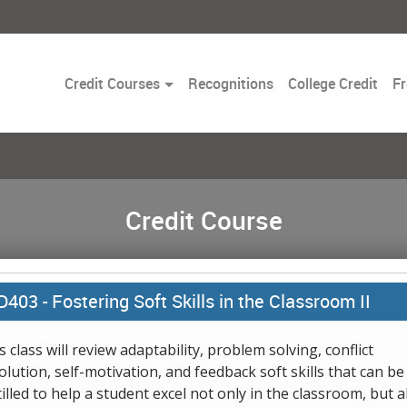
Toggle
Credit Courses
Recognitions
College Credit
Fr
Dropdown
Credit Course
D403 -
Fostering Soft Skills in the Classroom II
s class will review adaptability, problem solving, conflict
olution, self-motivation, and feedback soft skills that can be
tilled to help a student excel not only in the classroom, but a