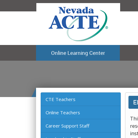
Online Learning Center
CTE Teachers
E
Online Teachers
Thi
Career Support Staff
res
ins