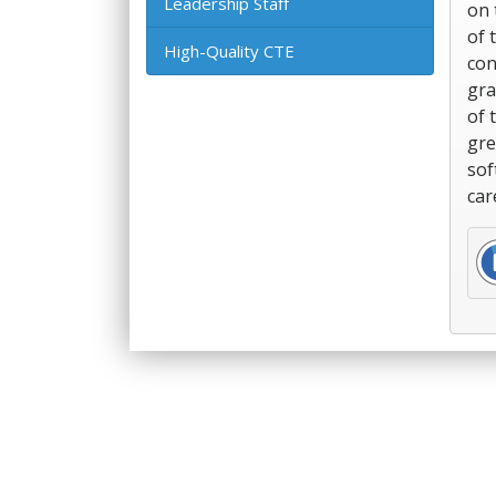
Leadership Staff
on 
of 
High-Quality CTE
con
gra
of 
gre
sof
car