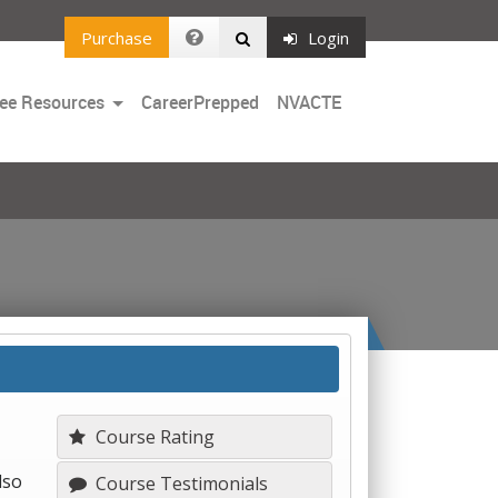
Purchase
Login
Toggle
ee Resources
CareerPrepped
NVACTE
Dropdown
Course Rating
lso
Course Testimonials