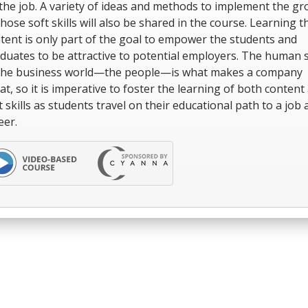
the job. A variety of ideas and methods to implement the g
those soft skills will also be shared in the course. Learning t
tent is only part of the goal to empower the students and
duates to be attractive to potential employers. The human 
the business world—the people—is what makes a company
at, so it is imperative to foster the learning of both content
t skills as students travel on their educational path to a job 
eer.