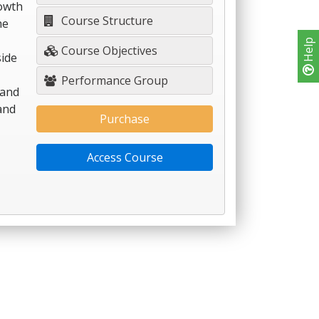
rowth
Course Structure
he
Help
Course Objectives
side
Performance Group
 and
and
Purchase
Access Course