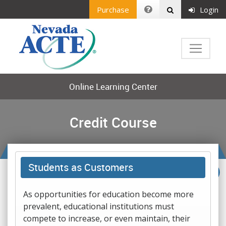
Purchase
Login
Online Learning Center
Credit Course
Students as Customers
As opportunities for education become more
prevalent, educational institutions must
compete to increase, or even maintain, their