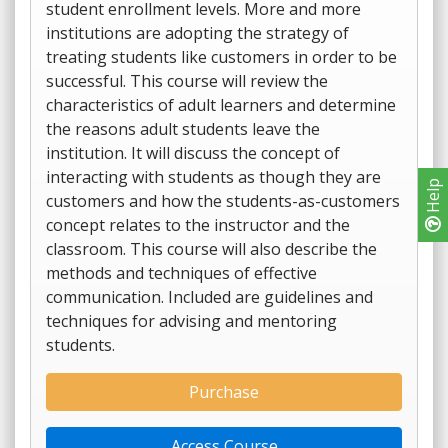
student enrollment levels. More and more
institutions are adopting the strategy of
treating students like customers in order to be
successful. This course will review the
characteristics of adult learners and determine
the reasons adult students leave the
institution. It will discuss the concept of
interacting with students as though they are
Help
customers and how the students-as-customers
concept relates to the instructor and the
classroom. This course will also describe the
methods and techniques of effective
communication. Included are guidelines and
techniques for advising and mentoring
students.
Purchase
Access Course