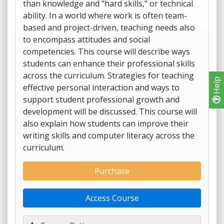
than knowledge and "hard skills," or technical
ability. In a world where work is often team-
based and project-driven, teaching needs also
to encompass attitudes and social
competencies. This course will describe ways
students can enhance their professional skills
across the curriculum. Strategies for teaching
Help
effective personal interaction and ways to
support student professional growth and
development will be discussed. This course will
also explain how students can improve their
writing skills and computer literacy across the
curriculum.
Purchase
Access Course