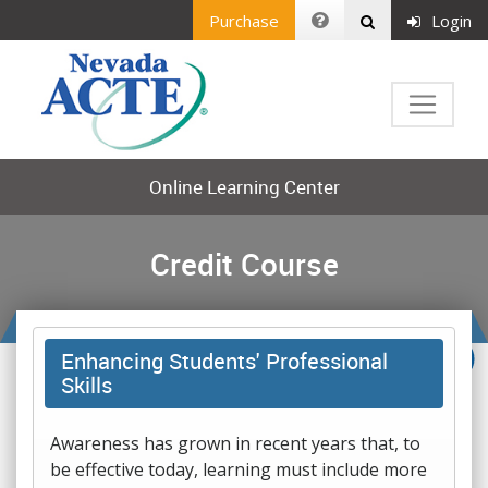
Purchase
Login
Online Learning Center
Credit Course
Enhancing Students' Professional
Skills
Awareness has grown in recent years that, to
be effective today, learning must include more