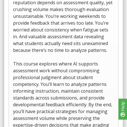
reputation depends on assessment quality, yet
crushing volume makes thorough evaluation
unsustainable. You’re working weekends to
provide feedback that arrives too late. You’re
worried about consistency when fatigue sets
in. And valuable assessment data revealing
what students actually need sits unexamined
because there’s no time to analyze patterns.
This course explores where AI supports
assessment work without compromising
professional judgment about student
competency. You’ll learn to analyze patterns
informing instruction, maintain consistent
standards across submissions, and provide
developmental feedback efficiently. By the end,
Help
you’ll have practical strategies for managing
assessment volume while preserving the
expertise-driven decisions that make grading