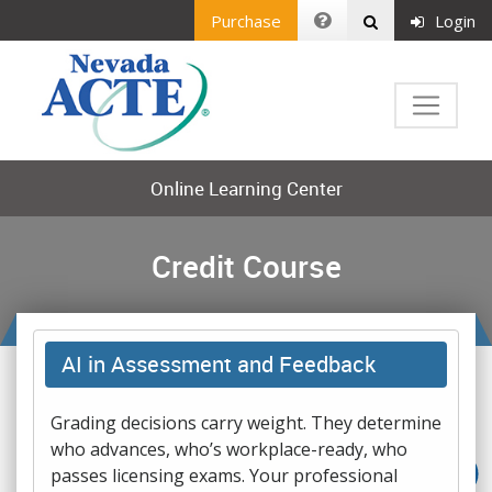
Purchase
Login
Online Learning Center
Credit Course
AI in Assessment and Feedback
Grading decisions carry weight. They determine
who advances, who’s workplace-ready, who
passes licensing exams. Your professional