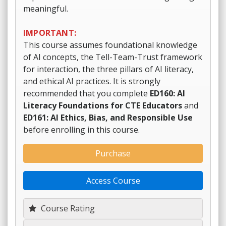
meaningful.
IMPORTANT:
This course assumes foundational knowledge
of AI concepts, the Tell-Team-Trust framework
for interaction, the three pillars of AI literacy,
and ethical AI practices. It is strongly
recommended that you complete
ED160: AI
Literacy Foundations for CTE Educators
and
ED161: AI Ethics, Bias, and Responsible Use
before enrolling in this course.
Purchase
Access Course
Course Rating