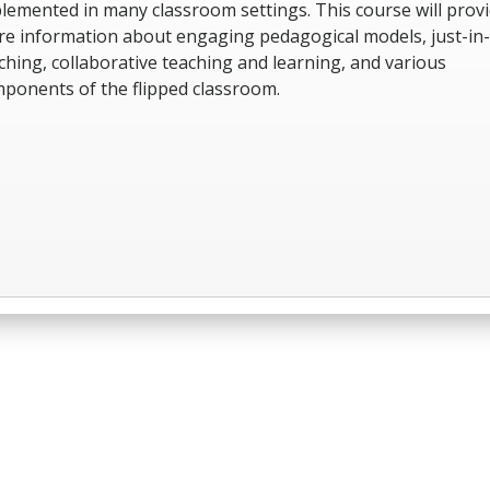
lemented in many classroom settings. This course will prov
e information about engaging pedagogical models, just-in
ching, collaborative teaching and learning, and various
ponents of the flipped classroom.