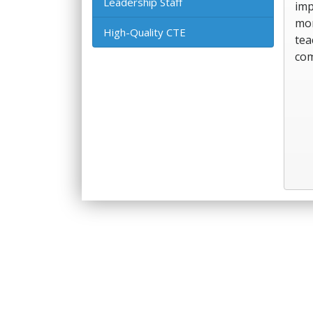
Leadership Staff
imp
mor
High-Quality CTE
tea
com