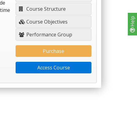
ide
Course Structure
-time
Help
Course Objectives
Performance Group
Purchase
Access Course