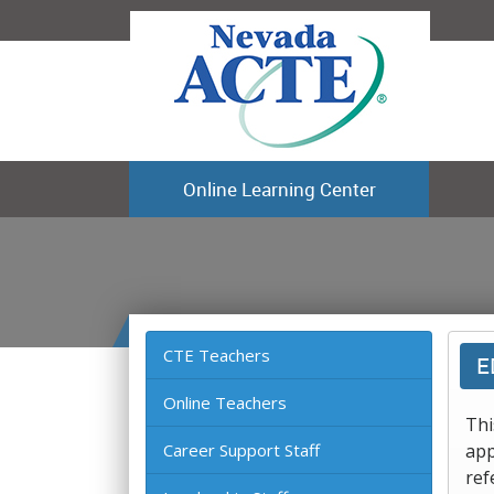
Online Learning Center
CTE Teachers
E
Online Teachers
Thi
Career Support Staff
app
ref