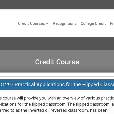
Toggle
Credit Courses
Recognitions
College Credit
Fr
Dropdown
Credit Course
D129 -
Practical Applications for the Flipped Clas
s course will provide you with an overview of various practic
lications for the flipped classroom. The flipped classroom, a
erred to as the inverted or reversed classroom, has been