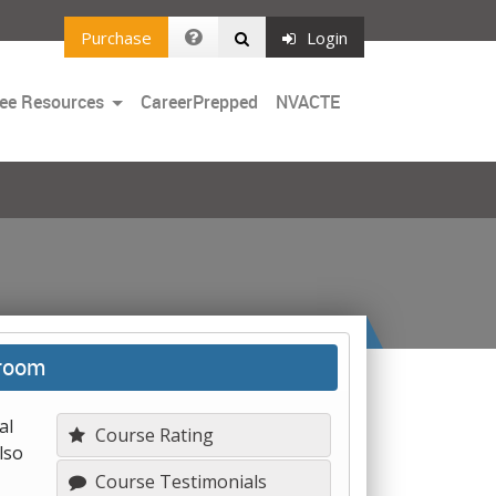
Purchase
Login
Toggle
ee Resources
CareerPrepped
NVACTE
Dropdown
sroom
al
Course Rating
lso
Course Testimonials