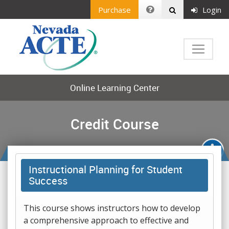
Purchase
Login
Online Learning Center
Credit Course
Instructional Planning for Student
Success
This course shows instructors how to develop
a comprehensive approach to effective and