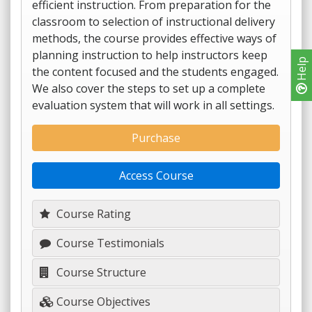
efficient instruction. From preparation for the
classroom to selection of instructional delivery
methods, the course provides effective ways of
planning instruction to help instructors keep
Help
the content focused and the students engaged.
We also cover the steps to set up a complete
evaluation system that will work in all settings.
Purchase
Access Course
Course Rating
Course Testimonials
Course Structure
Course Objectives