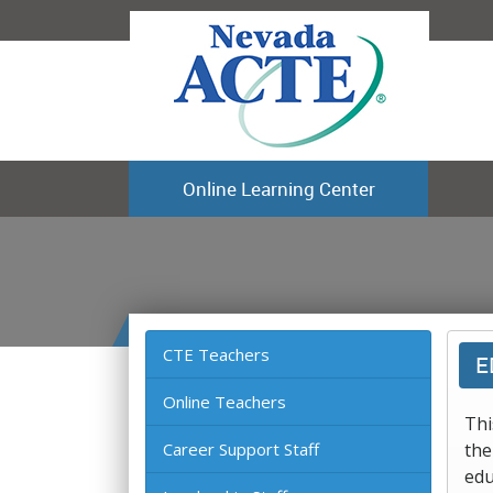
Online Learning Center
CTE Teachers
E
Online Teachers
Thi
Career Support Staff
the
edu