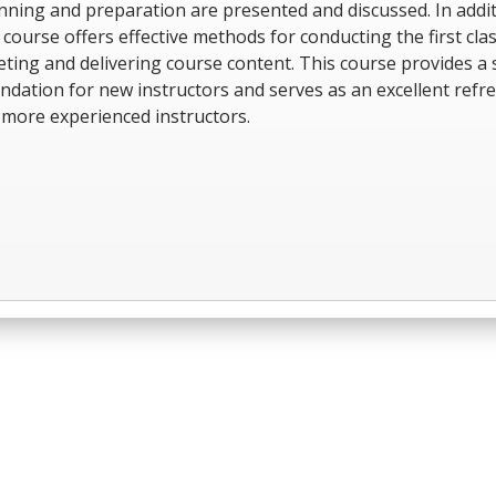
nning and preparation are presented and discussed. In addit
 course offers effective methods for conducting the first cla
ting and delivering course content. This course provides a 
ndation for new instructors and serves as an excellent refr
 more experienced instructors.