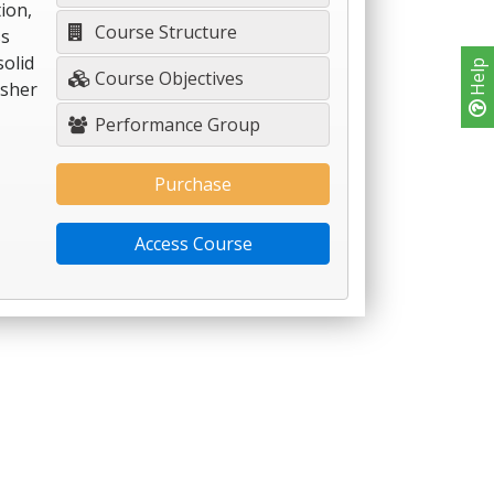
ion,
Course Structure
ss
solid
Help
Course Objectives
esher
Performance Group
Purchase
Access Course