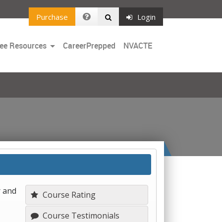
Purchase
Login
Toggle
ee Resources
CareerPrepped
NVACTE
Dropdown
r and
Course Rating
Course Testimonials