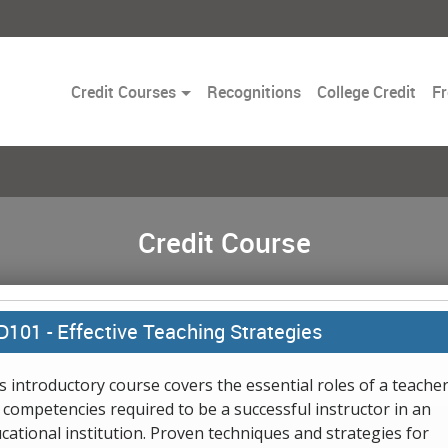
Toggle
Credit Courses
Recognitions
College Credit
Fr
Dropdown
Credit Course
D101 -
Effective Teaching Strategies
s introductory course covers the essential roles of a teache
 competencies required to be a successful instructor in an
cational institution. Proven techniques and strategies for