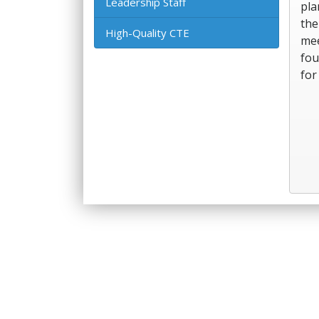
Leadership Staff
pla
the
High-Quality CTE
mee
fou
for