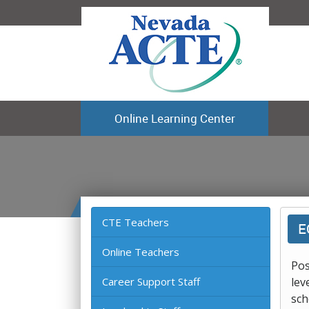
Online Learning Center
CTE Teachers
E
Online Teachers
Pos
Career Support Staff
lev
sch