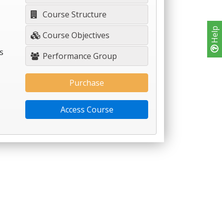
Course Structure
Help
Course Objectives
s
Performance Group
Purchase
Access Course