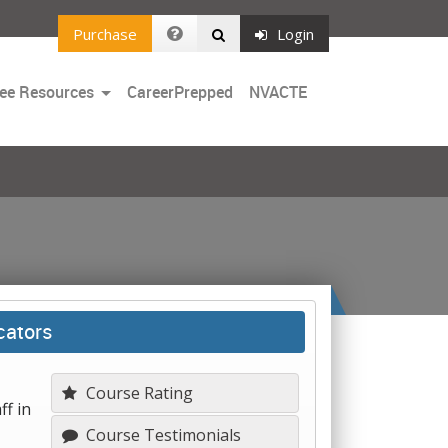
Purchase
Login
Toggle
ee Resources
CareerPrepped
NVACTE
Dropdown
cators
Course Rating
ff in
Course Testimonials