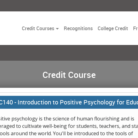
Toggle
Credit Courses
Recognitions
College Credit
Fr
Dropdown
Credit Course
C140 -
Introduction to Positive Psychology for Edu
itive psychology is the science of human flourishing and is
eraged to cultivate well-being for students, teachers, and sta
ools around the world. You'll be introduced to the tools of