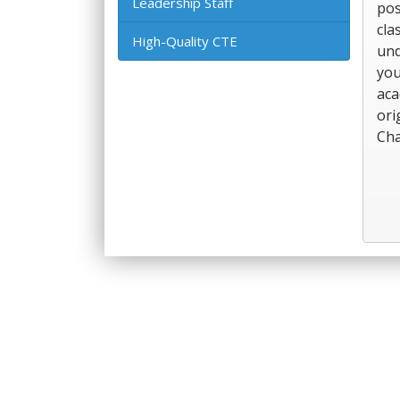
Leadership Staff
pos
cla
High-Quality CTE
und
you
aca
ori
Cha