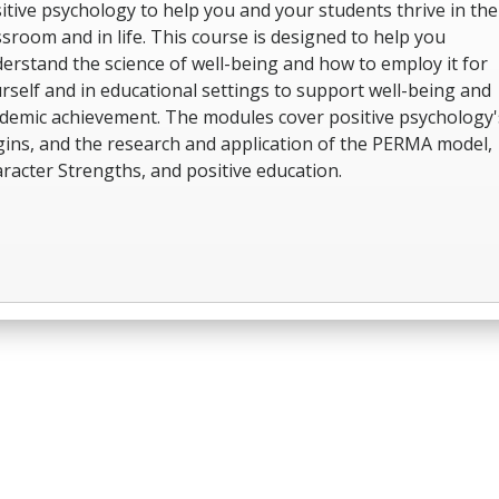
itive psychology to help you and your students thrive in the
ssroom and in life. This course is designed to help you
erstand the science of well-being and how to employ it for
rself and in educational settings to support well-being and
demic achievement. The modules cover positive psychology'
gins, and the research and application of the PERMA model,
racter Strengths, and positive education.