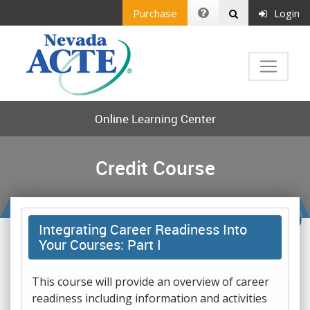
Purchase
Login
Online Learning Center
Credit Course
Integrating Career Readiness Into
Your Courses: Part I
This course will provide an overview of career
readiness including information and activities