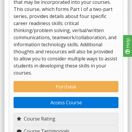
that may be incorporated into your courses.
This course, which forms Part I of a two-part
series, provides details about four specific
career readiness skills: critical
thinking/problem solving, verbal/written
communications, teamwork/collaboration, and
Help
information technology skills. Additional
thoughts and resources will also be provided
to allow you to consider multiple ways to assist
students in developing these skills in your
courses.
Purchase
Access Course
Course Rating
Course Testimonials