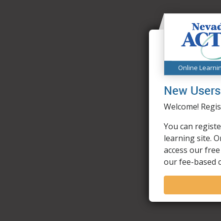
Online Learni
New Users
Welcome! Regist
You can registe
learning site. 
access our free
our fee-based 