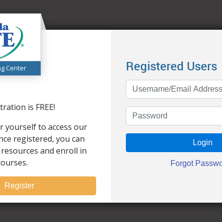
Registered Users
ng Center
ration is FREE!
r yourself to access our
Once registered, you can
 resources and enroll in
courses.
Register