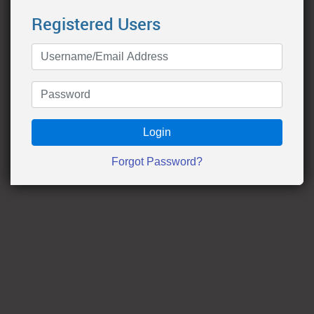
Registered Users