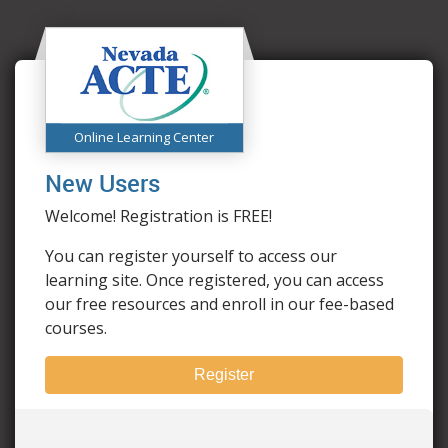
Online Learning Center
New Users
Welcome! Registration is FREE!
You can register yourself to access our
learning site. Once registered, you can access
our free resources and enroll in our fee-based
courses.
Register